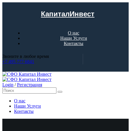
КапиталИнвест
О нас
Наши Услуги
Контакты
Звоните в любое время
+7 495 777 6841
Login
/
Регистрация
О нас
Наши Услуги
Контакты