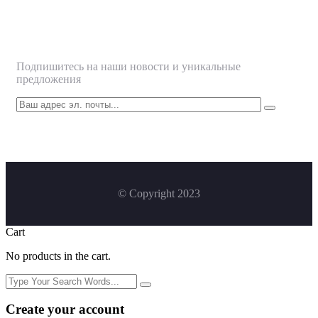
Подписаться
Подпишитесь на наши новости и уникальные
предложения
© Copyright 2023
Cart
No products in the cart.
Create your account