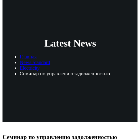
Latest News
Главная
News Standard
Electricity
Семинар по управлению задолженностью
Семинар по управлению задолженностью