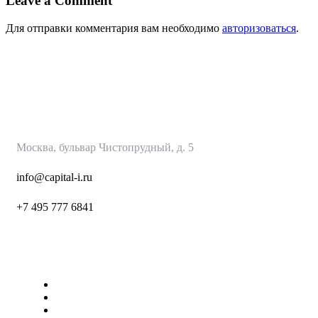
Leave a Comment
Для отправки комментария вам необходимо
авторизоваться
.
КапиталИнвест
Москва, бульвар Чистопрудный, д. 5
info@capital-i.ru
+7 495 777 6
841
Страницы
О нас
Наши Услуги
Контакты