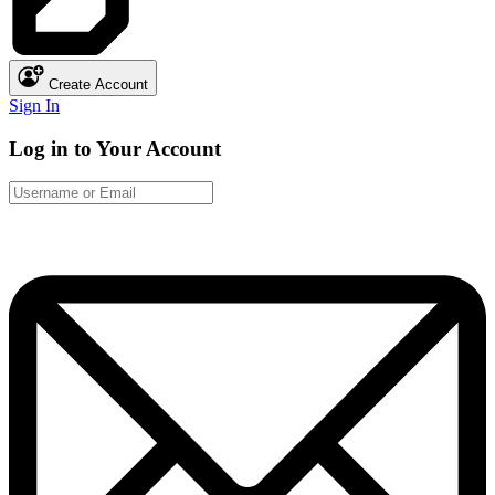
Create Account
Sign In
Log in to Your Account