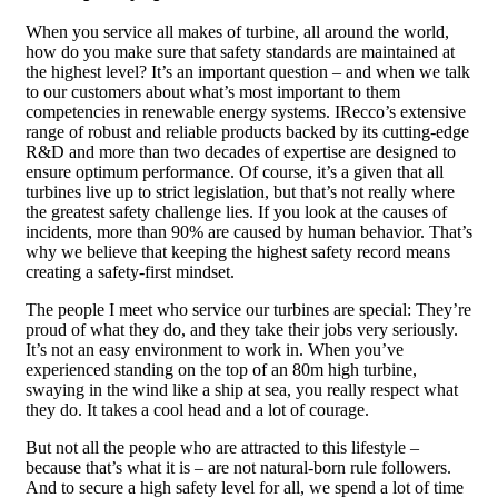
When you service all makes of turbine, all around the world,
how do you make sure that safety standards are maintained at
the highest level? It’s an important question – and when we talk
to our customers about what’s most important to them
competencies in renewable energy systems. IRecco’s extensive
range of robust and reliable products backed by its cutting-edge
R&D and more than two decades of expertise are designed to
ensure optimum performance. Of course, it’s a given that all
turbines live up to strict legislation, but that’s not really where
the greatest safety challenge lies. If you look at the causes of
incidents, more than 90% are caused by human behavior. That’s
why we believe that keeping the highest safety record means
creating a safety-first mindset.
The people I meet who service our turbines are special: They’re
proud of what they do, and they take their jobs very seriously.
It’s not an easy environment to work in. When you’ve
experienced standing on the top of an 80m high turbine,
swaying in the wind like a ship at sea, you really respect what
they do. It takes a cool head and a lot of courage.
But not all the people who are attracted to this lifestyle –
because that’s what it is – are not natural-born rule followers.
And to secure a high safety level for all, we spend a lot of time