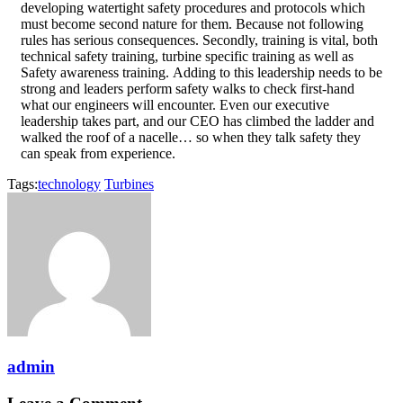
developing watertight safety procedures and protocols which
must become second nature for them. Because not following
rules has serious consequences. Secondly, training is vital, both
technical safety training, turbine specific training as well as
Safety awareness training. Adding to this leadership needs to be
strong and leaders perform safety walks to check first-hand
what our engineers will encounter. Even our executive
leadership takes part, and our CEO has climbed the ladder and
walked the roof of a nacelle… so when they talk safety they
can speak from experience.
Tags:
technology
Turbines
admin